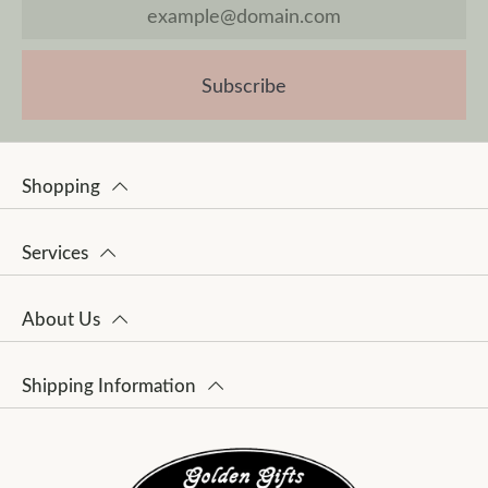
Subscribe
Shopping
Services
About Us
Shipping Information