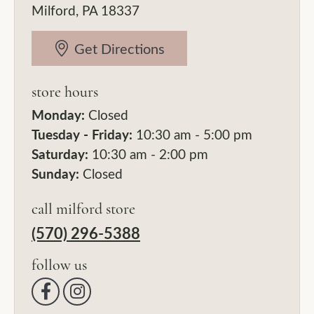
Milford, PA 18337
Get Directions
store hours
Monday:
Closed
Tuesday - Friday:
10:30 am - 5:00 pm
Saturday:
10:30 am - 2:00 pm
Sunday:
Closed
call milford store
(570) 296-5388
follow us