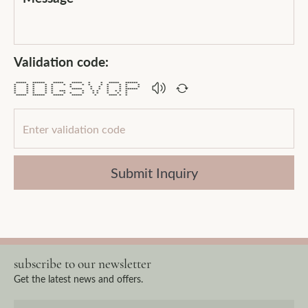
Validation code:
***** ****** ***** ***** * * ***** ******
* * * * * * * * * * * * * *
* * * * * * * * * * * *
* * * * * ***** * * * * ******
* * * * * *** * * * * * * *
* * * * * * * * * * * * *
***** ****** ***** ***** * **** * *
Submit Inquiry
subscribe to our newsletter
Get the latest news and offers.