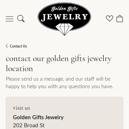
Toggle Search Menu
Toggle M
Togg
Contact Us
contact our golden gifts jewelry
location
Please send us a message, and our staff will be
happy to help you with any questions you have.
visit us
Golden Gifts Jewelry
202 Broad St