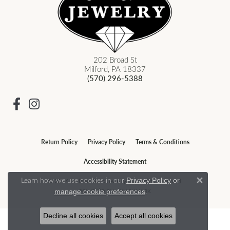
202 Broad St
Milford, PA 18337
(570) 296-5388
Return Policy
Privacy Policy
Terms & Conditions
Accessibility Statement
Learn how we use cookies in our
Privacy Policy
or
© 2026 Golden Gifts Jewelry. All Rights Reserved.
Close 
.
POWERED BY:
PUNCHMARK
manage cookie preferences
Decline all cookies
Accept all cookies