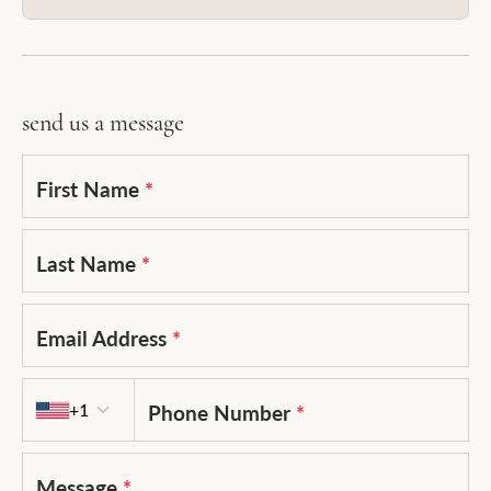
send us a message
First Name
*
Last Name
*
Email Address
*
Country code
+1
Phone Number
*
Message
*