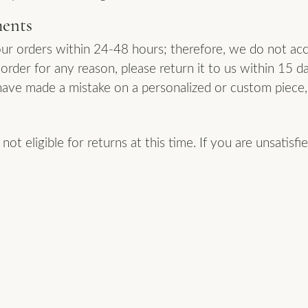
ments
ur orders within 24-48 hours; therefore, we do not acc
order for any reason, please return it to us within 15 d
have made a mistake on a personalized or custom piece, 
ot eligible for returns at this time. If you are unsatisf