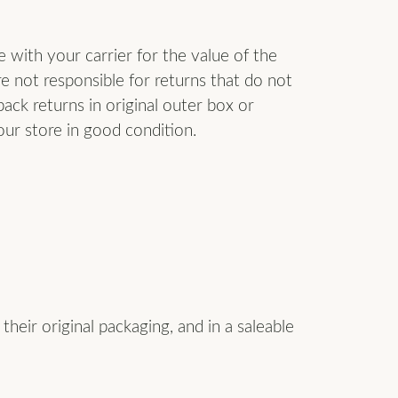
Don't have an account?
Sign up now
with your carrier for the value of the
re not responsible for returns that do not
ack returns in original outer box or
our store in good condition.
heir original packaging, and in a saleable