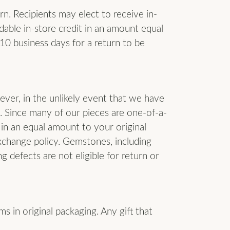
urn. Recipients may elect to receive in-
dable in-store credit in an amount equal
-10 business days for a return to be
ever, in the unlikely event that we have
. Since many of our pieces are one-of-a-
 in an equal amount to your original
xchange policy. Gemstones, including
 defects are not eligible for return or
ms in original packaging. Any gift that