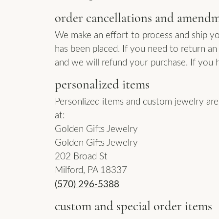
order cancellations and amend
We make an effort to process and ship yo
has been placed. If you need to return an 
and we will refund your purchase. If you 
personalized items
Personlized items and custom jewelry are n
at:
Golden Gifts Jewelry
Golden Gifts Jewelry
202 Broad St
Milford, PA 18337
(570) 296-5388
custom and special order items