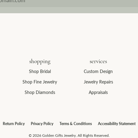
shopping
services
Shop Bridal
Custom Design
Shop Fine Jewelry
Jewelry Repairs
Shop Diamonds
Appraisals
consent popup
Return Policy
Privacy Policy
Terms & Conditions
Accessibility Statement
© 2026 Golden Gifts Jewelry. All Rights Reserved.