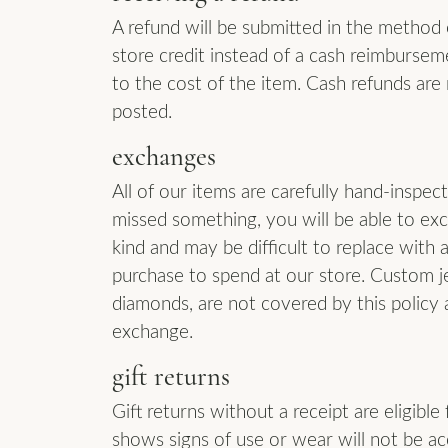
A refund will be submitted in the method or
store credit instead of a cash reimburseme
to the cost of the item. Cash refunds are 
posted.
exchanges
All of our items are carefully hand-inspe
missed something, you will be able to ex
kind and may be difficult to replace with 
purchase to spend at our store. Custom j
diamonds, are not covered by this policy 
exchange.
gift returns
Gift returns without a receipt are eligible
shows signs of use or wear will not be a