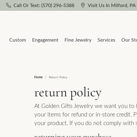
Call Or Text: (570) 296-5388
Visit Us In Milford, PA
Custom
Engagement
Fine Jewelry
Services
Our St
Home
Return Policy
Our Design Process
Build Your Own Ring
Popular Styles
Cleaning & Inspection
Learn About Us
Loos
Gems
return policy
Diamond Studs
Solitaire
Natu
Earri
Our Design Gallery
Jewelry Repairs
Our Reviews
At Golden Gifts Jewelry we want you to be
Diamond Hoops
Side Stones
Lab 
Neck
your items for refund or in-store credit.
Engagement Ring Builder
Watch Battery Replacement
Jewelry Education
Tennis Bracelets
Three Stone
Ring
your product. If you do not comply with 
Wedd
Solitaire Necklaces
Halo
Brac
Women's Band Builder
Custom Jewelry
Custom Jewelry
returning your purchase
Wome