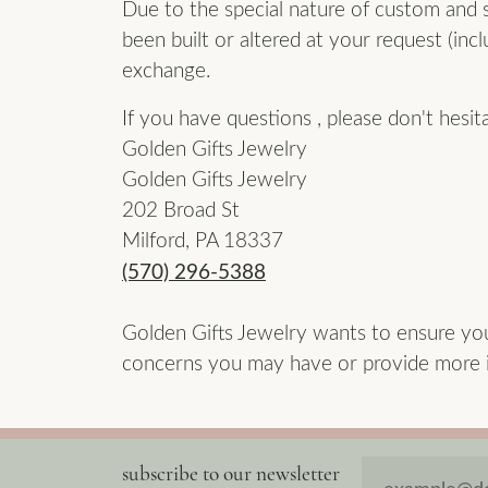
Due to the special nature of custom and sp
been built or altered at your request (incl
exchange.
If you have questions , please don't hesit
Golden Gifts Jewelry
Golden Gifts Jewelry
202 Broad St
Milford, PA 18337
(570) 296-5388
Golden Gifts Jewelry wants to ensure yo
concerns you may have or provide more in
subscribe to our newsletter