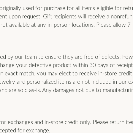
iginally used for purchase for all items eligible for ret
nt upon request. Gift recipients will receive a nonrefun
not available at any in-person locations. Please allow 7
cted by our team to ensure they are free of defects; how
change your defective product within 30 days of receipt
an exact match, you may elect to receive in-store credit
ewelry and personalized items are not included in our e
and are sold as-is. Any damages not due to manufacturing
 for exchanges and in-store credit only. Please return ite
ccepted for exchange.