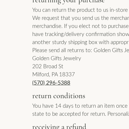
Pave
Diamond Jewelry
Fash
You can return the product to us in-store
Men'
Make an Appointment
Gold & Diamond Buying
Gold & Diamond Buying
Vintage
We request that you send us the merchand
Earrings
Earri
Single Row
merchandise. If you elect not to purchase
Jewelry Restoration
Send Us a Message
Cust
Necklaces
Neck
have tracking/delivery confirmation showi
Bypass
Cust
another sturdy shipping box with appropri
Rings
Ring
Shop All Styles
Please send all returns to: Golden Gifts J
Bracelets
Brac
Golden Gifts Jewelry
202 Broad St
Milford, PA 18337
(570) 296-5388
return conditions
You have 14 days to return an item once i
state to be accepted for return. Personali
receiving a refund