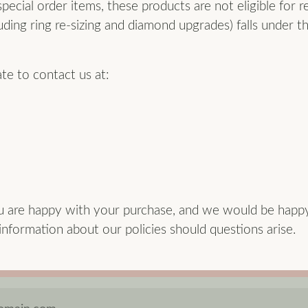
ecial order items, these products are not eligible for r
uding ring re-sizing and diamond upgrades) falls under th
ate to contact us at:
u are happy with your purchase, and we would be happ
formation about our policies should questions arise.