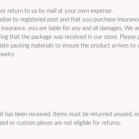
ion Jewelry
 or return to us by mail at your own expense.
s Wedding Bands
ise by registered post and that you purchase insurance 
ngs
 insurance, you are liable for any and all damages. We a
om Jewelry
laces
ng that the package was received in our store. Please p
om Bridal Jewelry
ate packing materials to ensure the product arrives to 
s
ewelry
elets
t has been received. Items must be returned unused, in t
zed or custom pieces are not eligible for returns.