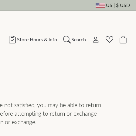
US
|
$
USD
Toggle Change Cu
Store Hours & Info
Search
Toggle My Account
Toggle Wishli
Search for...
Login
You have no items in your wish list.
Username
Browse Jewelry
Password
e not satisfied, you may be able to return
 before attempting to return or exchange
Forgot Password?
rn or exchange.
Log In