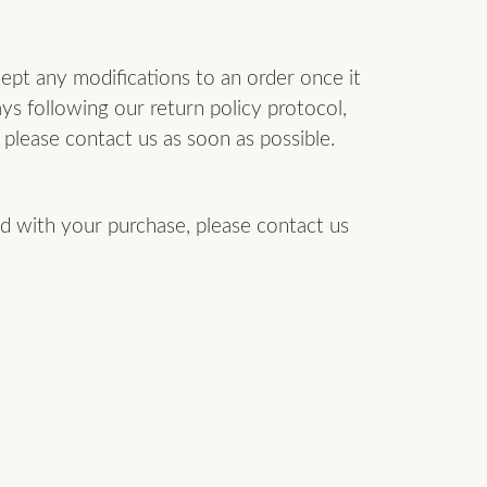
ept any modifications to an order once it
ays following our return policy protocol,
please contact us as soon as possible.
ied with your purchase, please contact us