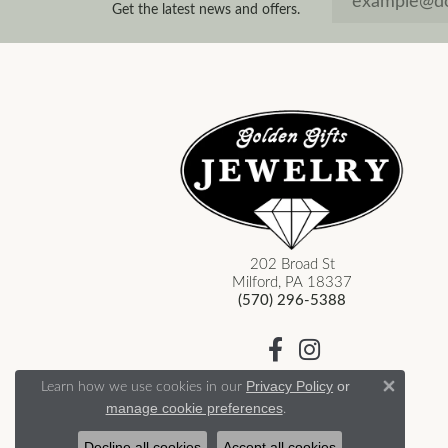
Get the latest news and offers.
202 Broad St
Milford, PA 18337
(570) 296-5388
Learn how we use cookies in our
Privacy Policy
or
Close 
.
manage cookie preferences
Decline all cookies
Accept all cookies