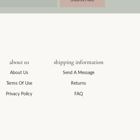
about us
shipping information
About Us
Send A Message
Terms Of Use
Returns
Privacy Policy
FAQ