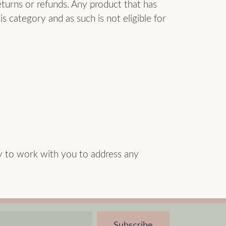
eturns or refunds. Any product that has
is category and as such is not eligible for
y to work with you to address any
Subscribe