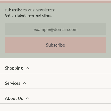
subscribe to our newsletter
Get the latest news and offers.
Subscribe
Shopping
Services
About Us