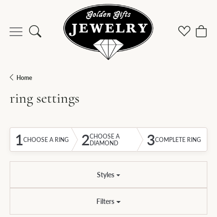
Toggle Search Menu
Toggle M
Togg
Home
ring settings
1
2
3
CHOOSE A
CHOOSE A RING
COMPLETE RING
DIAMOND
Styles
Filters