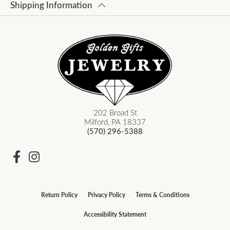
Shipping Information
202 Broad St
Milford, PA 18337
(570) 296-5388
Return Policy
Privacy Policy
Terms & Conditions
Accessibility Statement