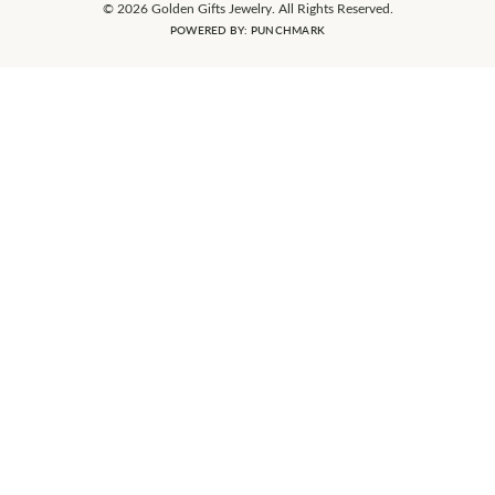
© 2026 Golden Gifts Jewelry. All Rights Reserved.
POWERED BY:
PUNCHMARK