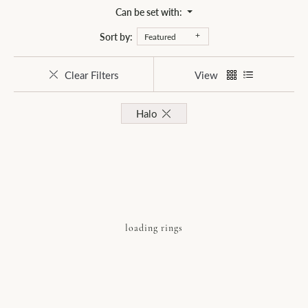
Can be set with:
Sort by:
Featured
Clear Filters
View
Halo
loading rings