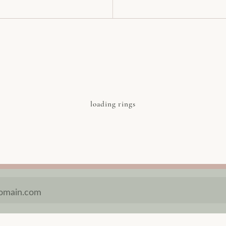
loading rings