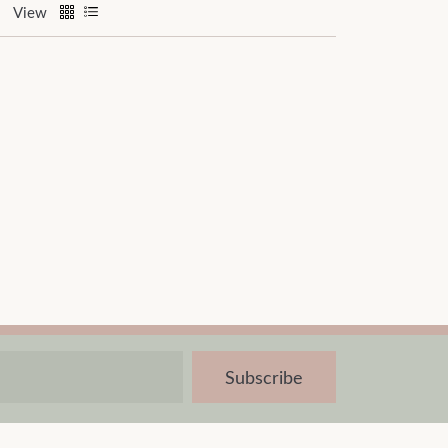
View
Subscribe