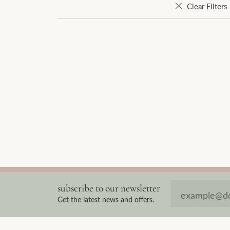
Clear Filters
subscribe to our newsletter
Get the latest news and offers.