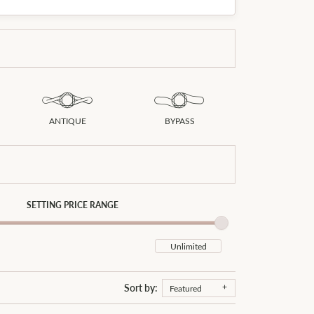
Don't have an account?
Sign up now
ANTIQUE
BYPASS
SETTING PRICE RANGE
Sort by:
Featured