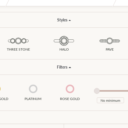
ion Jewelry
s Wedding Bands
Styles
ngs
om Jewelry
laces
om Bridal Jewelry
s
THREE STONE
HALO
PAVE
elets
Filters
GOLD
PLATINUM
ROSE GOLD