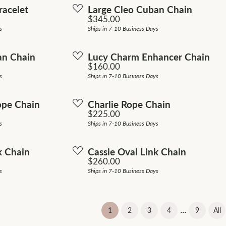
racelet
Large Cleo Cuban Chain
Price:
$345.00
s
Ships in 7-10 Business Days
an Chain
Lucy Charm Enhancer Chain
Price:
$160.00
s
Ships in 7-10 Business Days
ope Chain
Charlie Rope Chain
Price:
$225.00
s
Ships in 7-10 Business Days
k Chain
Cassie Oval Link Chain
Price:
$260.00
s
Ships in 7-10 Business Days
...
(current)
1
2
3
4
9
All