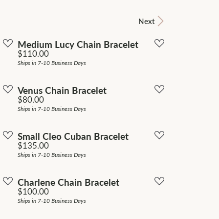
Don't have an account?
Next
Sign up now
Medium Lucy Chain Bracelet
Price:
$110.00
Ships in 7-10 Business Days
Venus Chain Bracelet
Price:
$80.00
Ships in 7-10 Business Days
Small Cleo Cuban Bracelet
Price:
$135.00
Ships in 7-10 Business Days
Charlene Chain Bracelet
Price:
$100.00
Ships in 7-10 Business Days