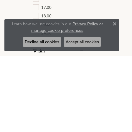
17.00
18.00
Learn how we use cookies in our
Privacy Policy
or
20.00
Close 
.
manage cookie preferences
24.00
Decline all cookies
Accept all cookies
Width
0.50
0.75
0.80
0.85
1.00
1.10
1.20
1.25
1.30