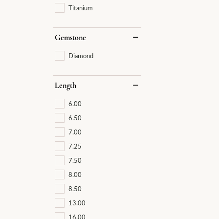
Titanium
Gemstone
Diamond
Length
6.00
6.50
7.00
7.25
7.50
8.00
8.50
13.00
16.00