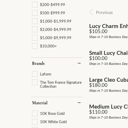
Pave
$200-$499.99
Diamond Jewelry
Fash
Men'
Make an Appointment
Gold & Diamond Buying
Gold & Diamond Buying
Previous
Vintage
$500-$999.99
Earrings
Earri
$1,000-$1,999.99
Single Row
Lucy Charm Enh
Jewelry Restoration
Send Us a Message
Cust
$2,000-$4,999.99
Price:
$105.00
Necklaces
Neck
Bypass
Ships in 7-10 Business Day
$5,000-$9,999.99
Cust
Rings
Ring
Shop All Styles
$10,000+
Small Lucy Chai
Bracelets
Brac
Price:
$100.00
Brands
Ships in 7-10 Business Day
Lafonn
Large Cleo Cub
The Tom France Signature
Price:
$180.00
Collection
Ships in 7-10 Business Day
Material
Medium Lucy Ch
Price:
$110.00
10K Rose Gold
Ships in 7-10 Business Day
10K White Gold