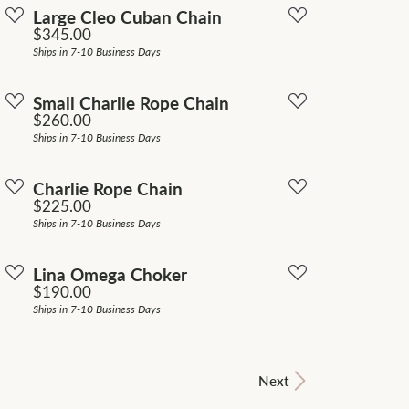
Large Cleo Cuban Chain
Price:
$345.00
Ships in 7-10 Business Days
Small Charlie Rope Chain
Price:
$260.00
Ships in 7-10 Business Days
Charlie Rope Chain
Price:
$225.00
Ships in 7-10 Business Days
Lina Omega Choker
Price:
$190.00
Ships in 7-10 Business Days
Next