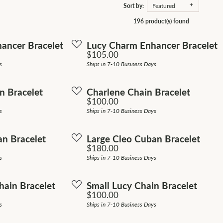
Sort by:
Featured
ion Jewelry
s Wedding Bands
196 product(s) found
ngs
ancer Bracelet
Lucy Charm Enhancer Bracelet
om Jewelry
Price:
$105.00
laces
s
Ships in 7-10 Business Days
om Bridal Jewelry
s
n Bracelet
Charlene Chain Bracelet
elets
Price:
$100.00
s
Ships in 7-10 Business Days
an Bracelet
Large Cleo Cuban Bracelet
Price:
$180.00
s
Ships in 7-10 Business Days
ain Bracelet
Small Lucy Chain Bracelet
Price:
$100.00
s
Ships in 7-10 Business Days