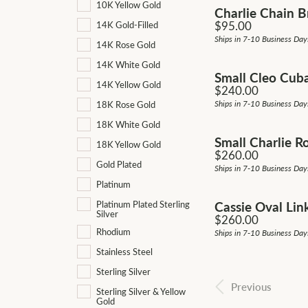
10K Yellow Gold
Charlie Chain B
Price:
$95.00
14K Gold-Filled
Ships in 7-10 Business Day
14K Rose Gold
14K White Gold
Small Cleo Cub
14K Yellow Gold
Price:
$240.00
Ships in 7-10 Business Day
18K Rose Gold
18K White Gold
Small Charlie R
18K Yellow Gold
Price:
$260.00
Gold Plated
Ships in 7-10 Business Day
Platinum
Cassie Oval Lin
Platinum Plated Sterling
Silver
Price:
$260.00
Rhodium
Ships in 7-10 Business Day
Stainless Steel
Sterling Silver
Previous
Sterling Silver & Yellow
Gold